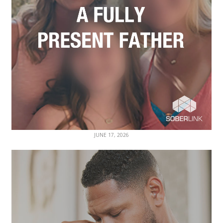
JUNE 17, 2026