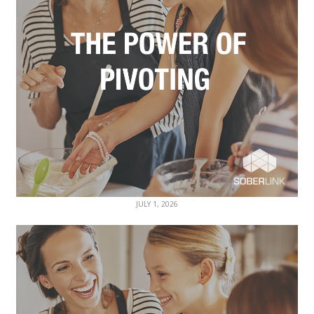
JULY 1, 2026