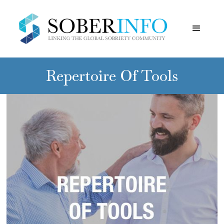
Repertoire Of Tools