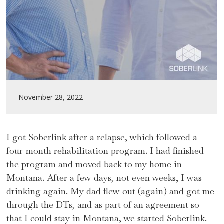
November 28, 2022
I got Soberlink after a relapse, which followed a
four-month rehabilitation program. I had finished
the program and moved back to my home in
Montana. After a few days, not even weeks, I was
drinking again. My dad flew out (again) and got me
through the DTs, and as part of an agreement so
that I could stay in Montana, we started Soberlink.