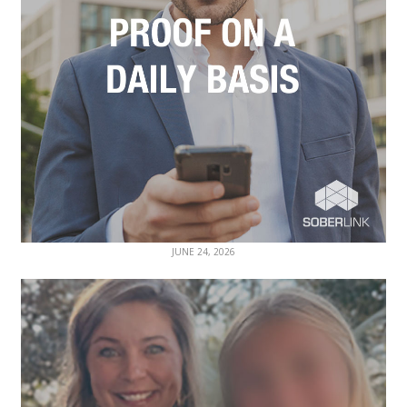
JUNE 24, 2026