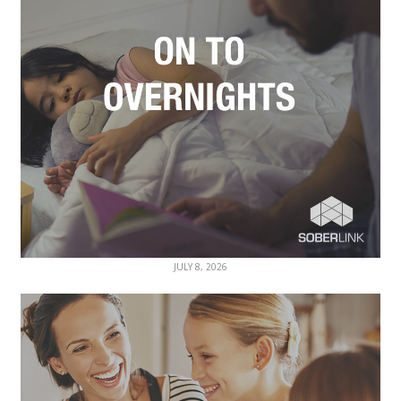
JULY 8, 2026