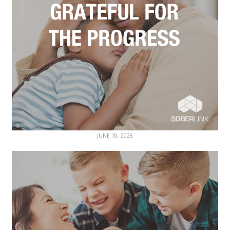
JUNE 10, 2026