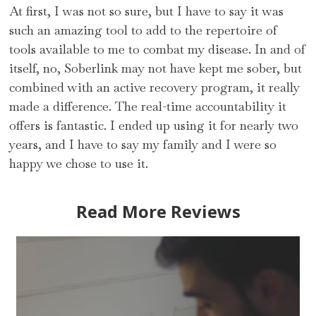
At first, I was not so sure, but I have to say it was
such an amazing tool to add to the repertoire of
tools available to me to combat my disease. In and of
itself, no, Soberlink may not have kept me sober, but
combined with an active recovery program, it really
made a difference. The real-time accountability it
offers is fantastic. I ended up using it for nearly two
years, and I have to say my family and I were so
happy we chose to use it.
Read More Reviews