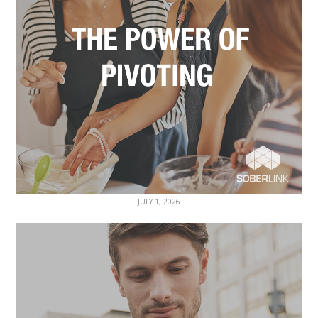
JULY 1, 2026