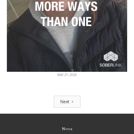
MAY 27, 2026
Next
News