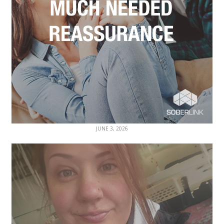
JUNE 3, 2026