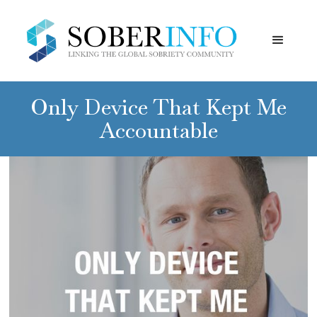
Only Device That Kept Me
Accountable