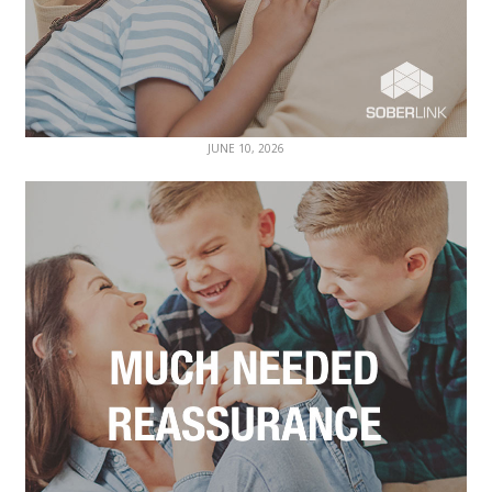
JUNE 10, 2026