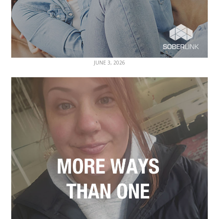
JUNE 3, 2026