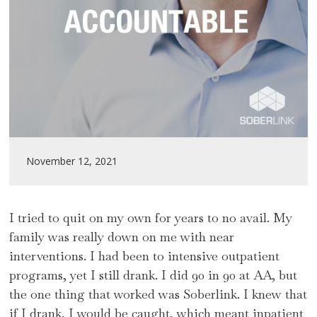
November 12, 2021
I tried to quit on my own for years to no avail. My
family was really down on me with near
interventions. I had been to intensive outpatient
programs, yet I still drank. I did 90 in 90 at AA, but
the one thing that worked was Soberlink. I knew that
if I drank, I would be caught, which meant inpatient