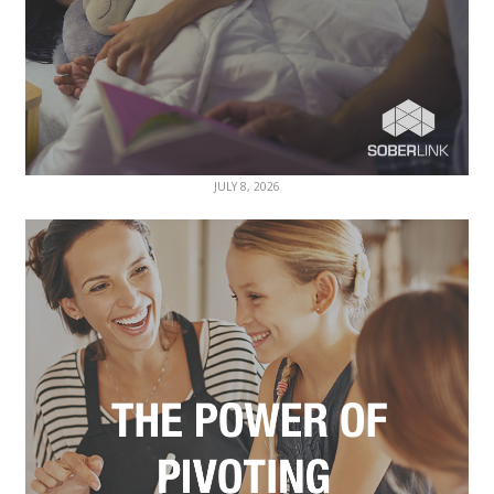
JULY 8, 2026