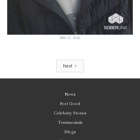
MAY 27, 2026
Next
News
Feel Good
Celebrity Stories
Testimonials
Blogs