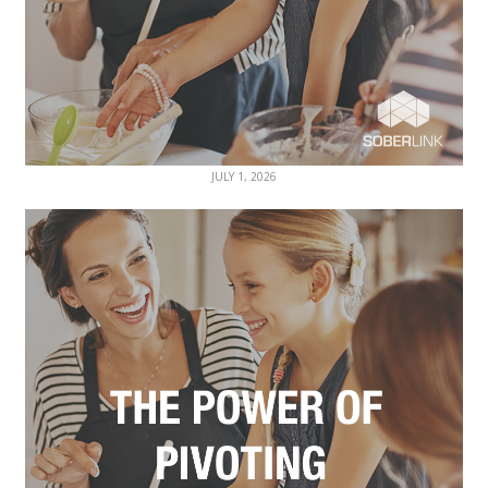
JULY 1, 2026