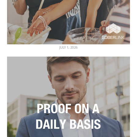
JULY 1, 2026