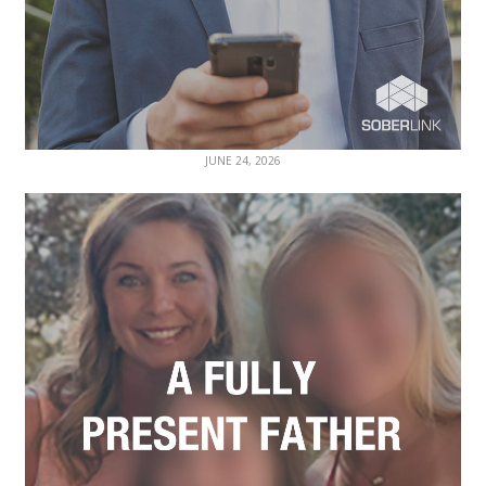
JUNE 24, 2026