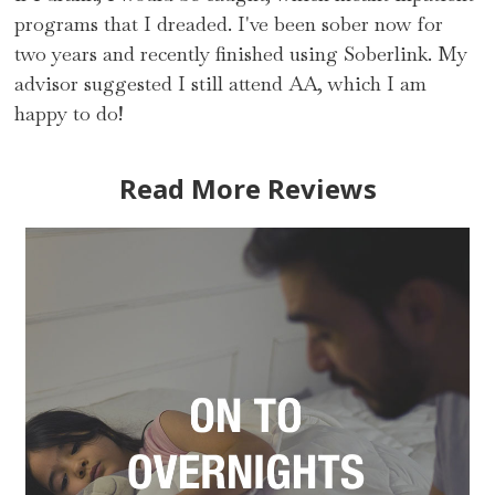
programs that I dreaded. I've been sober now for
two years and recently finished using Soberlink. My
advisor suggested I still attend AA, which I am
happy to do!
Read More Reviews