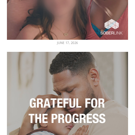
JUNE 17, 2026