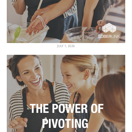
JULY 1, 2026