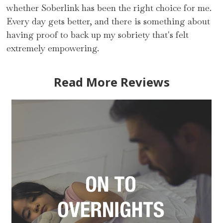
whether Soberlink has been the right choice for me.
Every day gets better, and there is something about
having proof to back up my sobriety that's felt
extremely empowering.
Read More Reviews