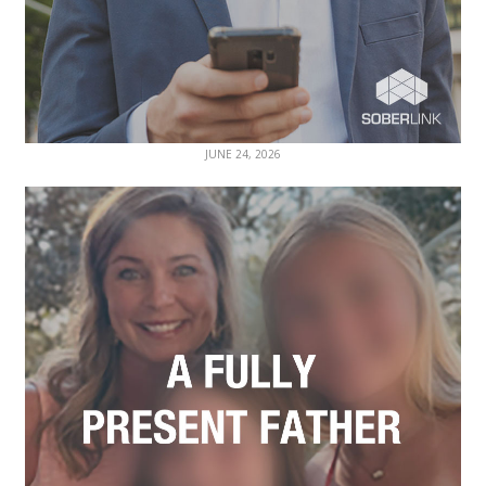
JUNE 24, 2026