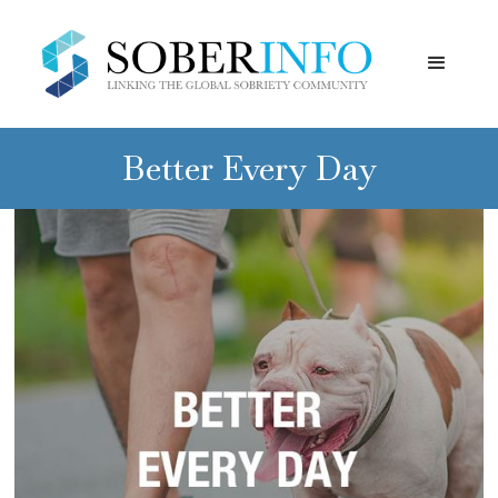
Better Every Day