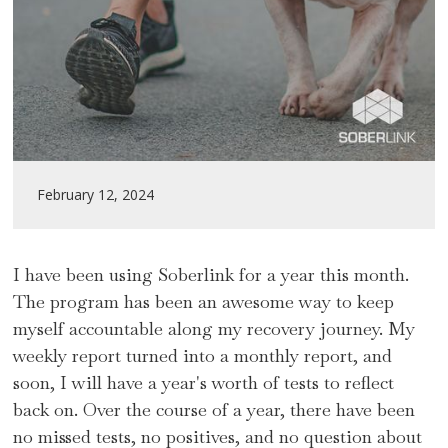
February 12, 2024
I have been using Soberlink for a year this month.
The program has been an awesome way to keep
myself accountable along my recovery journey. My
weekly report turned into a monthly report, and
soon, I will have a year's worth of tests to reflect
back on. Over the course of a year, there have been
no missed tests, no positives, and no question about