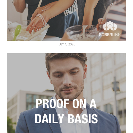
JULY 1, 2026