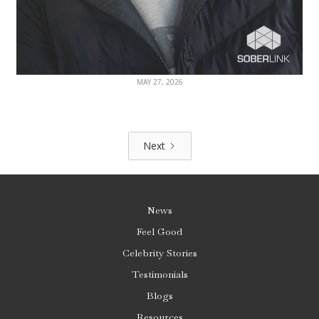
MAY 27, 2026
Next
News
Feel Good
Celebrity Stories
Testimonials
Blogs
Resources