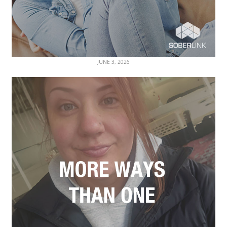
JUNE 3, 2026