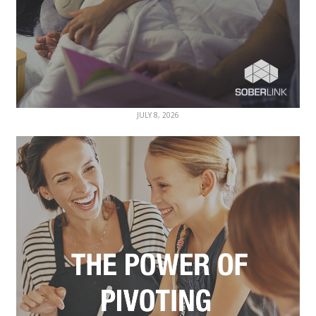
JULY 8, 2026