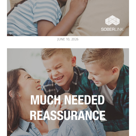
JUNE 10, 2026