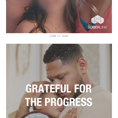
JUNE 17, 2026