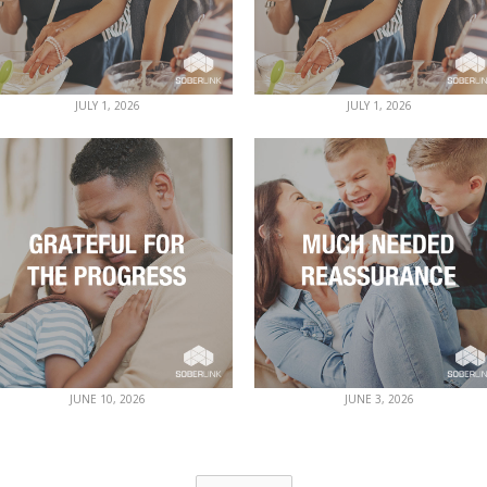
JULY 1, 2026
JULY 1, 2026
JUNE 10, 2026
JUNE 3, 2026