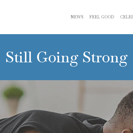
NEWS
FEEL GOOD
CELE
Still Going Strong