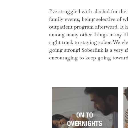
I've struggled with alcohol for the
family events, being selective of 
outpatient program afterward. It h
among many other things in my lif
right track to staying sober. We ele
going strong! Soberlink is a very s
encouraging to keep going toward 