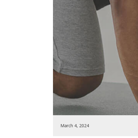
March 4, 2024