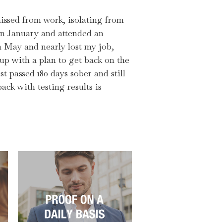
 missed from work, isolating from
in January and attended an
n May and nearly lost my job,
p with a plan to get back on the
st passed 180 days sober and still
ack with testing results is