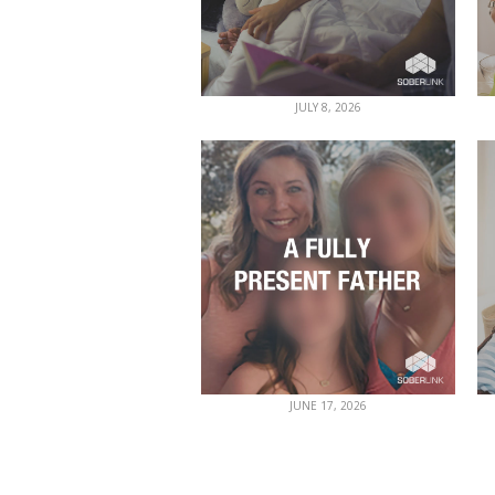
JULY 8, 2026
JUNE 17, 2026