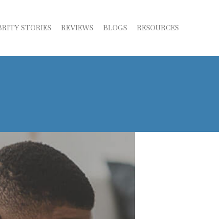
BRITY STORIES
REVIEWS
BLOGS
RESOURCES