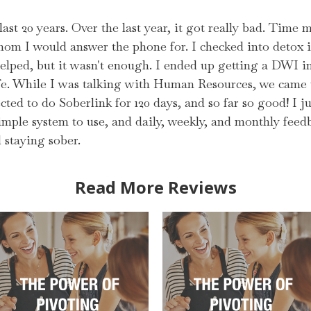
 last 20 years. Over the last year, it got really bad. Time
whom I would answer the phone for. I checked into detox 
elped, but it wasn't enough. I ended up getting a DWI i
e. While I was talking with Human Resources, we came u
cted to do Soberlink for 120 days, and so far so good! I ju
imple system to use, and daily, weekly, and monthly feedb
staying sober.
Read More Reviews