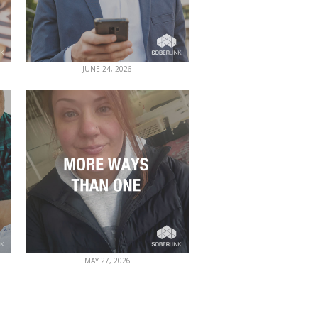
JUNE 24, 2026
MAY 27, 2026