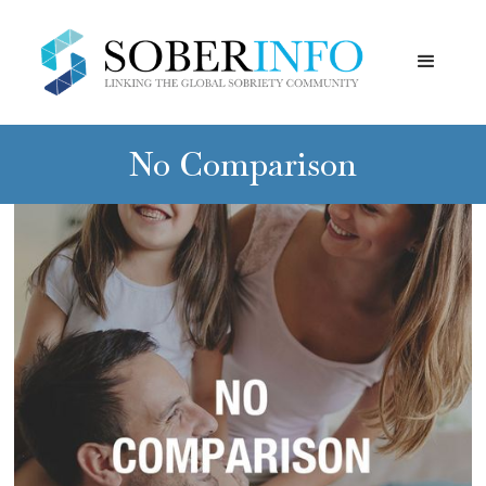
No Comparison