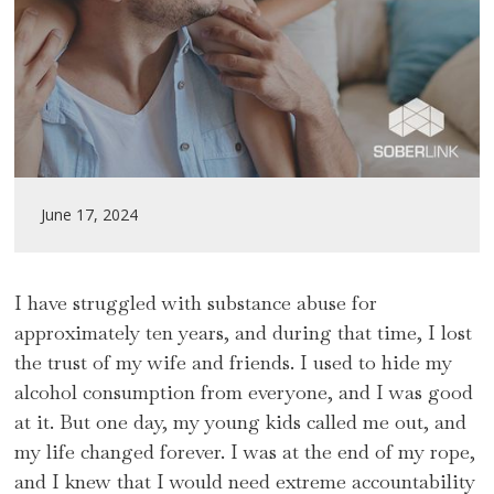
June 17, 2024
I have struggled with substance abuse for
approximately ten years, and during that time, I lost
the trust of my wife and friends. I used to hide my
alcohol consumption from everyone, and I was good
at it. But one day, my young kids called me out, and
my life changed forever. I was at the end of my rope,
and I knew that I would need extreme accountability