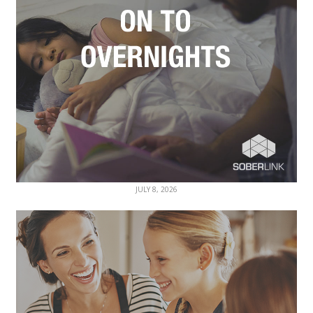
JULY 8, 2026