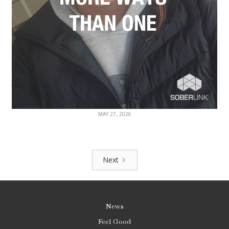
MAY 27, 2026
Next
News
Feel Good