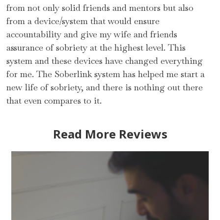
from not only solid friends and mentors but also
from a device/system that would ensure
accountability and give my wife and friends
assurance of sobriety at the highest level. This
system and these devices have changed everything
for me. The Soberlink system has helped me start a
new life of sobriety, and there is nothing out there
that even compares to it.
Read More Reviews