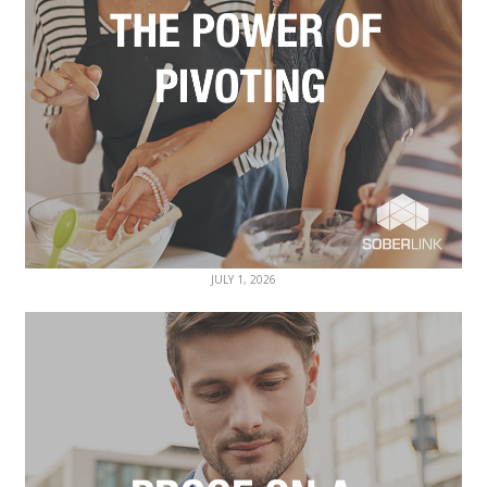
JULY 1, 2026