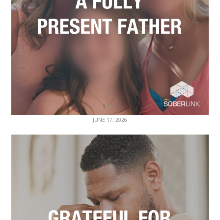
JUNE 17, 2026