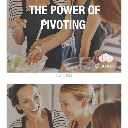
JULY 1, 2026