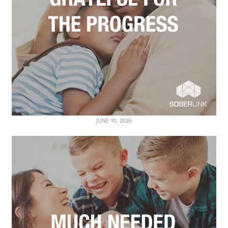
JUNE 10, 2026