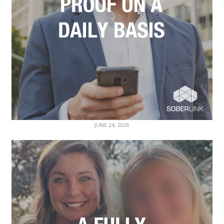
JUNE 24, 2026