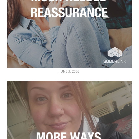
JUNE 3, 2026