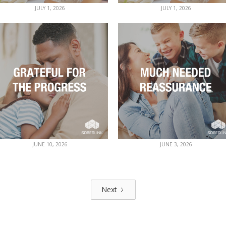
JULY 1, 2026
JULY 1, 2026
JUNE 10, 2026
JUNE 3, 2026
Next