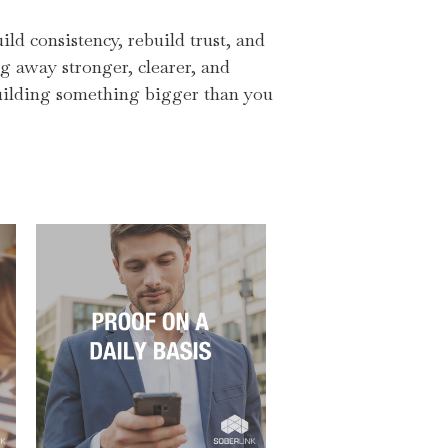
ld consistency, rebuild trust, and
ng away stronger, clearer, and
 building something bigger than you