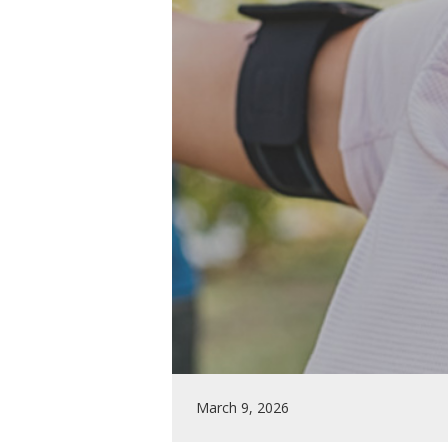
March 9, 2026