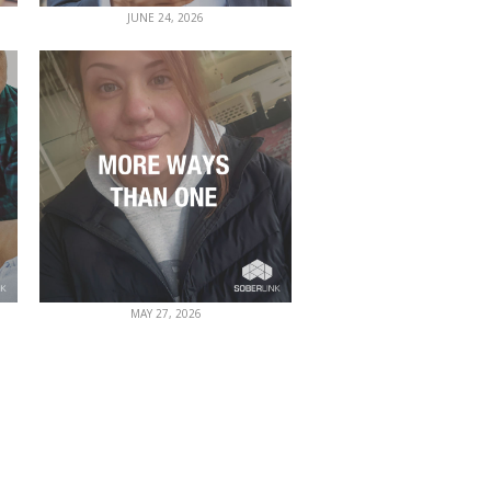
JUNE 24, 2026
MAY 27, 2026