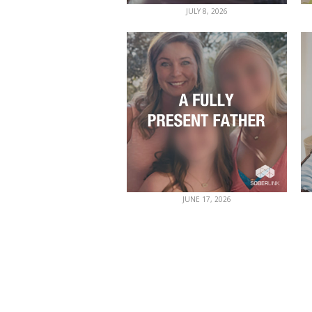
JULY 8, 2026
JUNE 17, 2026