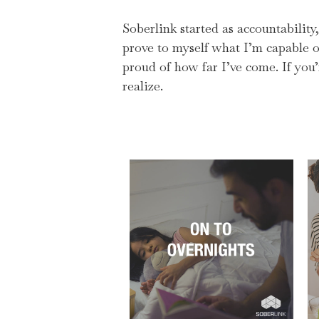
Soberlink started as accountabilit
prove to myself what I’m capable of
proud of how far I’ve come. If you
realize.