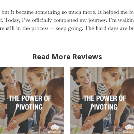
y, but it became something so much more. It helped me bui
. Today, I’ve officially completed my journey. I’m walki
’re still in the process — keep going. The hard days are
Read More Reviews