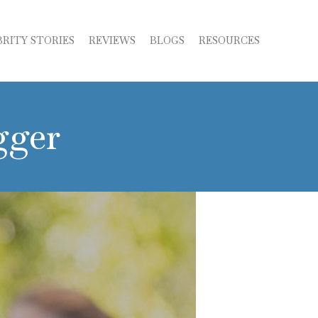
BRITY STORIES
REVIEWS
BLOGS
RESOURCES
gger