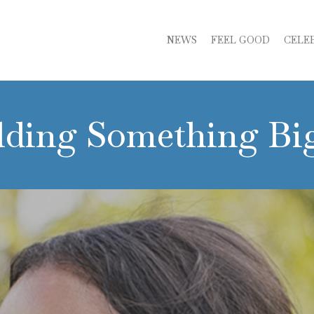
NEWS
FEEL GOOD
CELE
lding Something Bi