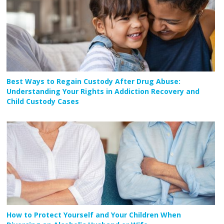
Best Ways to Regain Custody After Drug Abuse:
Understanding Your Rights in Addiction Recovery and
Child Custody Cases
How to Protect Yourself and Your Children When