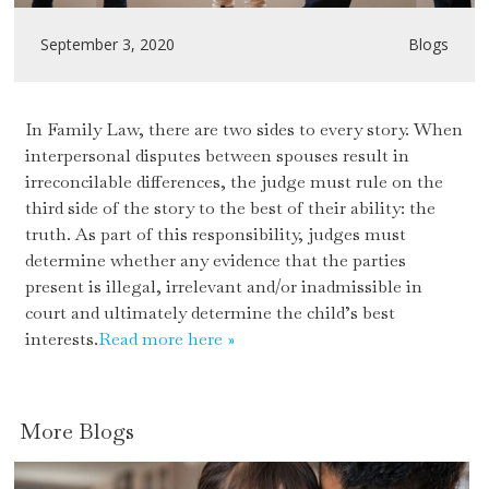
September 3, 2020
Blogs
In Family Law, there are two sides to every story. When
interpersonal disputes between spouses result in
irreconcilable differences, the judge must rule on the
third side of the story to the best of their ability: the
truth. As part of this responsibility, judges must
determine whether any evidence that the parties
present is illegal, irrelevant and/or inadmissible in
court and ultimately determine the child’s best
interests.
Read more here »
More
Blogs