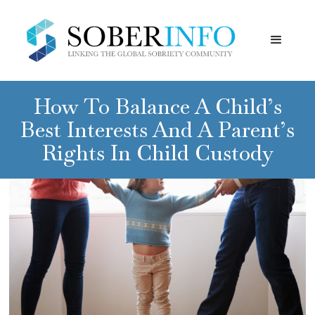
How To Balance A Child’s
Best Interests And A Parent’s
Rights In Child Custody