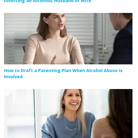
Divorcing an Alcoholic Husband or Wife
How to Draft a Parenting Plan When Alcohol Abuse is
Involved