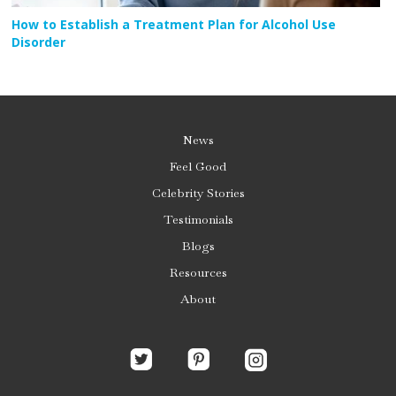
How to Establish a Treatment Plan for Alcohol Use
Disorder
News
Feel Good
Celebrity Stories
Testimonials
Blogs
Resources
About